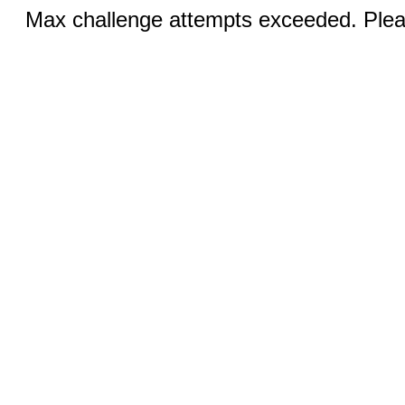
Max challenge attempts exceeded. Pleas