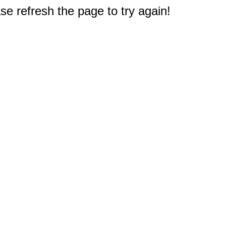
e refresh the page to try again!