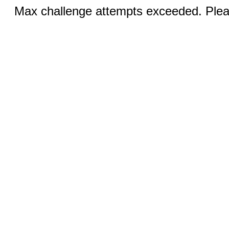
Max challenge attempts exceeded. Pleas