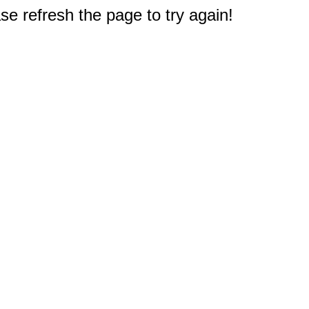
e refresh the page to try again!